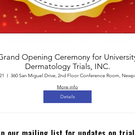
Grand Opening Ceremony for Universit
Dermatology Trials, INC.
21
More info
Details
in our mailing list for updates on tria