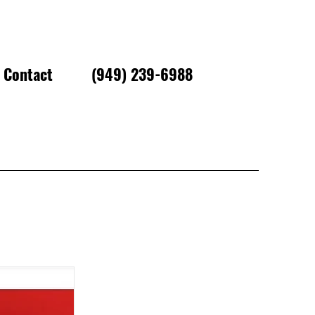
Contact
(949) 239-6988