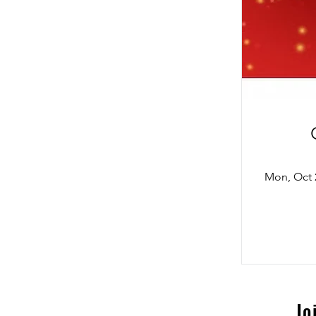
Mon, Oct 
Jo