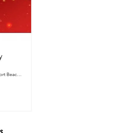
y
360 San Miguel Drive, 2nd Floor Conference Room, Newport Beach, CA 92660, USA
ls