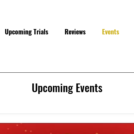
Upcoming Trials
Reviews
Events
Upcoming Events