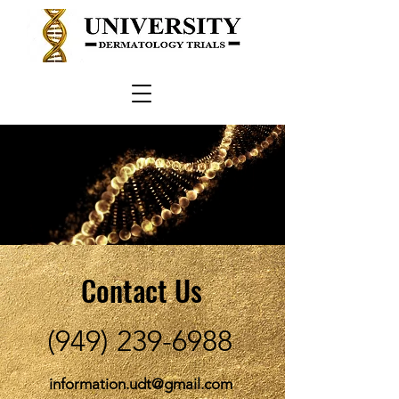
Contact Us
(949) 239-6988
information.udt@gmail.com