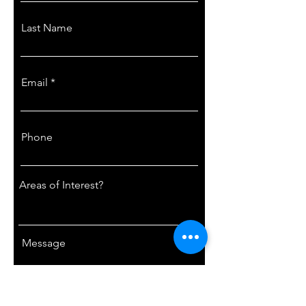
Last Name
Email
Phone
Areas of Interest?
Message