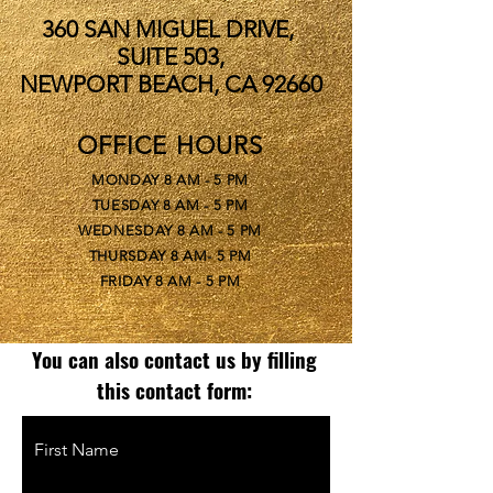
360 SAN MIGUEL DRIVE,
SUITE 503,
NEWPORT BEACH, CA 92660
OFFICE HOURS
MONDAY 8 AM - 5 PM
TUESDAY 8 AM - 5 PM
WEDNESDAY 8 AM - 5 PM
THURSDAY 8 AM- 5 PM
FRIDAY 8 AM - 5 PM
You can also contact us by filling
this contact form:
First Name