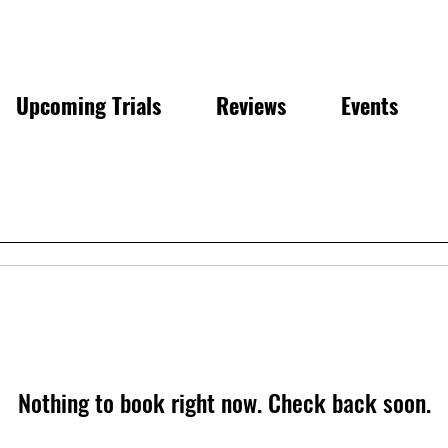
Upcoming Trials
Reviews
Events
Nothing to book right now. Check back soon.