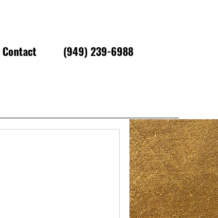
Contact
(949) 239-6988