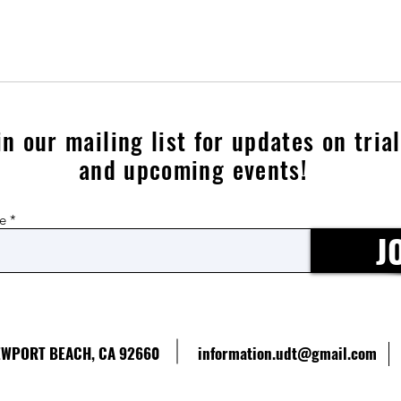
in our mailing list for updates on tria
and upcoming events!
re
J
NEWPORT BEACH, CA 92660
information.udt@gmail.com