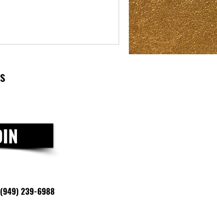
ls
OIN
(949) 239-6988