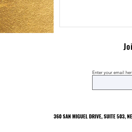
Jo
Enter your email he
360 SAN MIGUEL DRIVE, SUITE 503, 